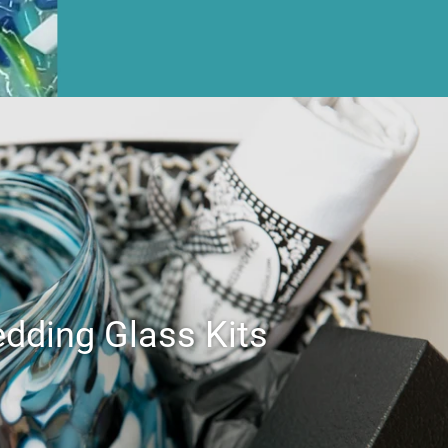
dding Glass Kits