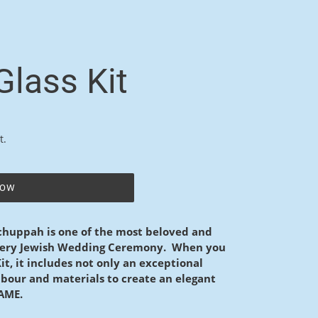
lass Kit
t.
NOW
 chuppah is one of the most beloved and
every Jewish Wedding Ceremony. When you
t, it includes not only an exceptional
 labour and materials to create an elegant
RAME.