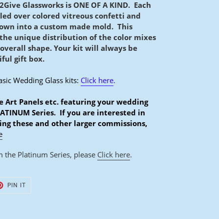
2Give Glassworks is ONE OF A KIND. Each
lled over colored vitreous confetti and
lown into a custom made mold.
This
 the unique distribution of the color mixes
 overall shape. Your kit will always be
ful gift box.
asic Wedding Glass kits:
Click here
.
e Art Panels etc. featuring your wedding
LATINUM Series. If you are interested in
ing these and other larger commissions,
e
 the Platinum Series, please
Click here
.
T
PIN
PIN IT
ON
TER
PINTEREST