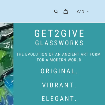
Search
Cart
CAD