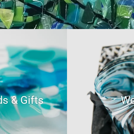
s & Gifts
We