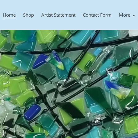
Home
Shop
Artist Statement
Contact Form
More