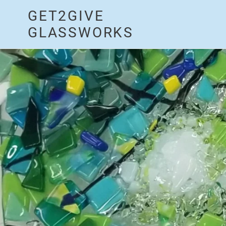
Skip
GET2GIVE
to
content
GLASSWORKS