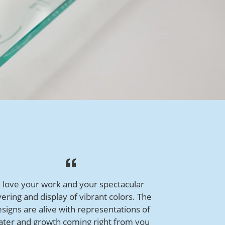
I love your work and your spectacular
yering and display of vibrant colors. The
signs are alive with representations of
ater and growth coming right from you