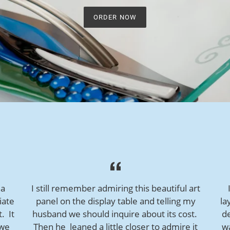
ORDER NOW
 a
I still remember admiring this beautiful art
iate
panel on the display table and telling my
la
t. It
husband we should inquire about its cost.
de
 we
Then he leaned a little closer to admire it
w