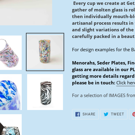
D
Every cup we create at Get
gather of molten glass is ro
U
then individually mouth-b
C
artisanal process results in
and slight variations of the
T
carefully packed in a beauti
For design examples for the B
Menorahs, Seder Plates, Fin
glass are available in our P
getting more details regard
please be in touch:
Click her
For a selection of IMAGES from
SHARE
TWEE
SHARE
TWEET
ON
ON
FACEBOOK
TWIT