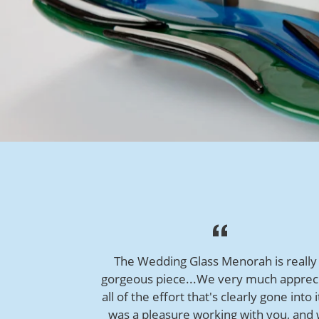
The Wedding Glass Menorah is really
gorgeous piece...We very much apprec
all of the effort that's clearly gone into i
was a pleasure working with you, and