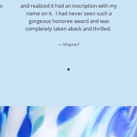
so
and realized it had an inscription with my
name on it. I had never seen such a
gorgeous honoree award and was
completely taken aback and thrilled.
Shayna F