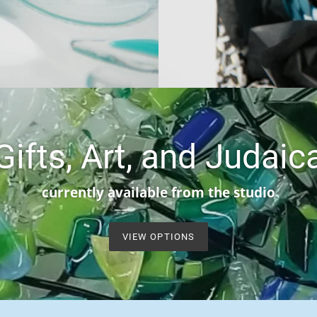
Gifts, Art, and Judaic
currently available from the studio
VIEW OPTIONS