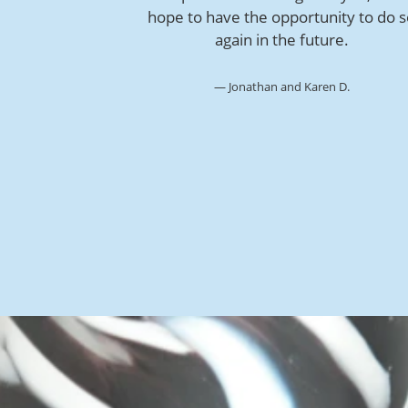
hope to have the opportunity to do 
again in the future.
Jonathan and Karen D.