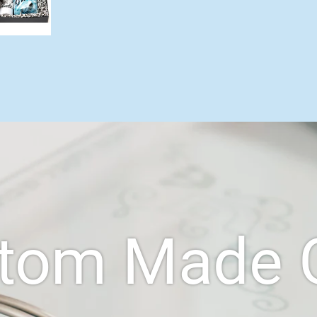
tom Made G