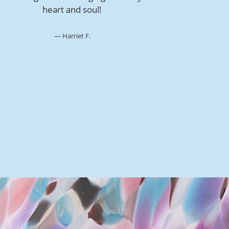
heart and soul!
Harriet F.