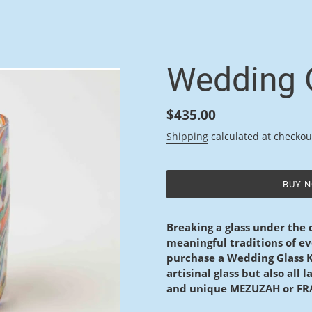
F
Wedding G
E
A
Regular
$435.00
price
T
Shipping
calculated at checkou
U
R
BUY 
E
Adding
product
D
Breaking a glass under the
to
meaningful traditions of 
P
your
purchase a Wedding Glass Ki
cart
R
artisinal glass but also all
and unique MEZUZAH or F
O