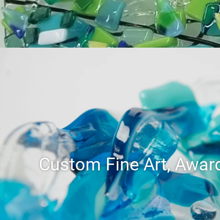
Custom Fine Art, Award